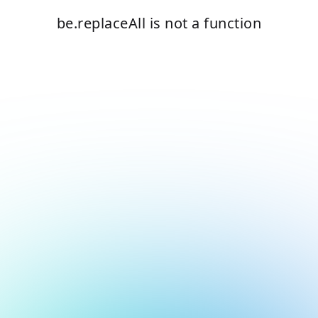
be.replaceAll is not a function